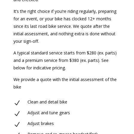
It’s the right choice if you’re riding regularly, preparing
for an event, or your bike has clocked 12+ months
since its last road bike service. We quote after the
initial assessment, and nothing extra is done without
your sign-off.
A typical standard service starts from $280 (ex. parts)
and a premium service from $380 (ex. parts). See
below for indicative pricing.
We provide a quote with the initial assessment of the
bike
Clean and detail bike
N
Adjust and tune gears
N
Adjust brakes
N