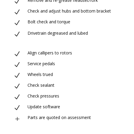
Remove and re-grease headset/fork
N
Check and adjust hubs and bottom bracket
N
Bolt check and torque
N
Drivetrain degreased and lubed
N
Align callipers to rotors
N
Service pedals
N
Wheels trued
N
Check sealant
N
Check pressures
N
Update software
N
Parts are quoted on assessment
L