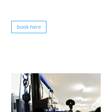
book here