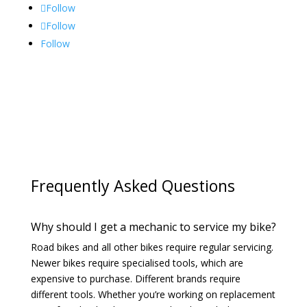
Follow
Follow
Follow
Frequently Asked Questions
Why should I get a mechanic to service my bike?
Road bikes and all other bikes require regular servicing.
Newer bikes require specialised tools, which are
expensive to purchase. Different brands require
different tools. Whether you’re working on replacement