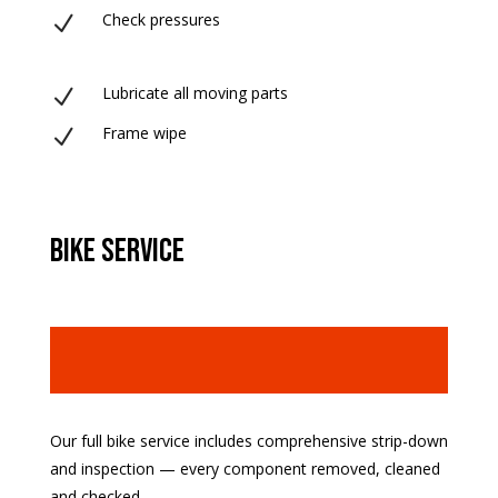
Check pressures
N
Lubricate all moving parts
N
Frame wipe
N
bike service
Our full bike service includes comprehensive strip-down
and inspection — every component removed, cleaned
and checked.