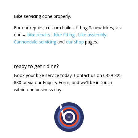
Bike servicing done properly.
For our repairs, custom builds, fitting & new bikes, visit
our →
bike repairs
,
bike fitting
,
bike assembly
,
Cannondale servicing
and
our shop
pages.
ready to get riding?
Book your bike service today. Contact us on 0429 325
880 or via our Enquiry Form, and we’ll be in touch
within one business day.