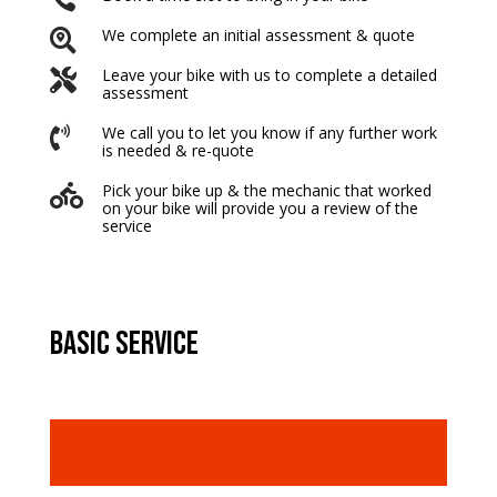
We complete an initial assessment & quote

Leave your bike with us to complete a detailed

assessment
We call you to let you know if any further work

is needed & re-quote
Pick your bike up & the mechanic that worked

on your bike will provide you a review of the
service
basic service