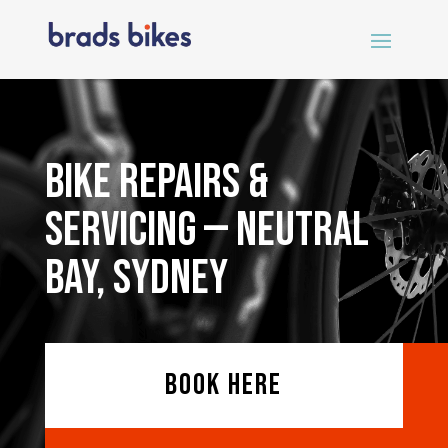
Bike Repairs &
Servicing — Neutral
Bay, Sydney
BOOK HERE