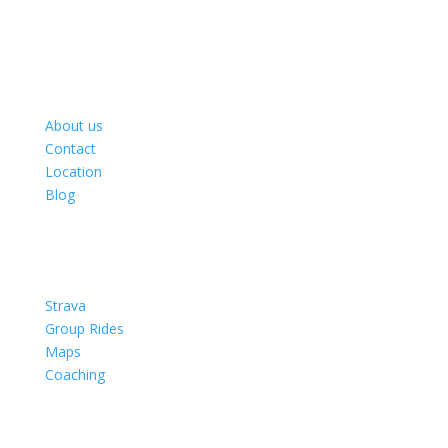
About
About us
Contact
Location
Blog
rides
Strava
Group Rides
Maps
Coaching