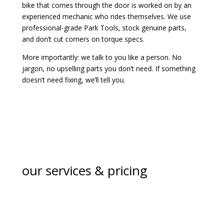
bike that comes through the door is worked on by an
experienced mechanic who rides themselves. We use
professional-grade Park Tools, stock genuine parts,
and don’t cut corners on torque specs.
More importantly: we talk to you like a person. No
jargon, no upselling parts you don’t need. If something
doesn’t need fixing, we’ll tell you.
our services & pricing
basic service