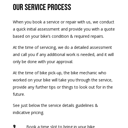
our service process
When you book a service or repair with us, we conduct
a quick initial assessment and provide you with a quote
based on your bike’s condition & required repairs.
At the time of servicing, we do a detailed assessment
and call you if any additional work is needed, and it will
only be done with your approval.
At the time of bike pick-up, the bike mechanic who
worked on your bike will take you through the service,
provide any further tips or things to look out for in the
future.
See just below the service details guidelines &
indicative pricing.
Book a time slot to bring in your bike
