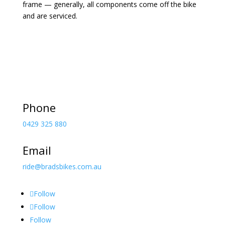
frame — generally, all components come off the bike
and are serviced.
Phone
0429 325 880
Email
ride@bradsbikes.com.au
Follow
Follow
Follow