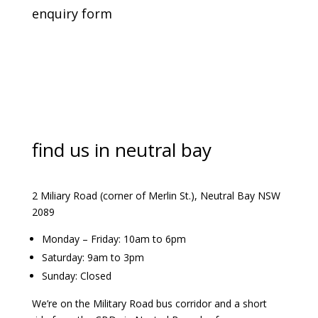
enquiry form
find us in neutral bay
2 Miliary Road (corner of Merlin St.), Neutral Bay NSW
2089
Monday – Friday: 10am to 6pm
Saturday: 9am to 3pm
Sunday: Closed
We’re on the Military Road bus corridor and a short