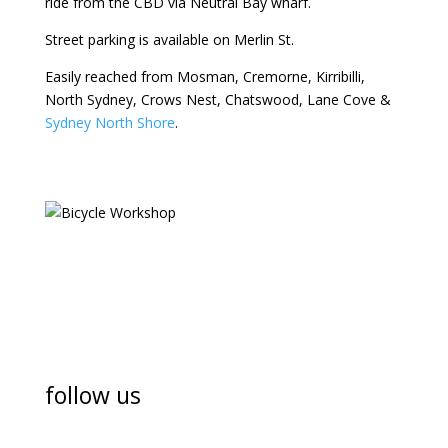
ride from the CBD via Neutral Bay wharf.
Street parking is available on Merlin St.
Easily reached from Mosman, Cremorne, Kirribilli,
North Sydney, Crows Nest, Chatswood, Lane Cove &
Sydney North Shore
.
follow us