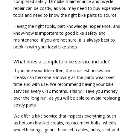
completed safely. DIY bike maintenance and bicycle
repair can be costly, as you may need to buy expensive
tools and need to know the right bike parts to source.
Having the right tools, part knowledge, experience, and
know-how is important to good bike safety and
maintenance. If you are not sure, it is always best to
book in with your local bike shop.
What does a complete bike service include?
If you ride your bike often, the smallest noises and
creaks can become annoying as the parts wear over
time and with use. We recommend having your bike
serviced every 6-12 months. This will save you money
over the long run, as you will be able to avoid replacing
costly parts.
We offer a bike service that inspects everything, such
as bottom bracket creaks, replacement bolts, wheels,
wheel bearings, gears, headset, cables, hubs, seat and