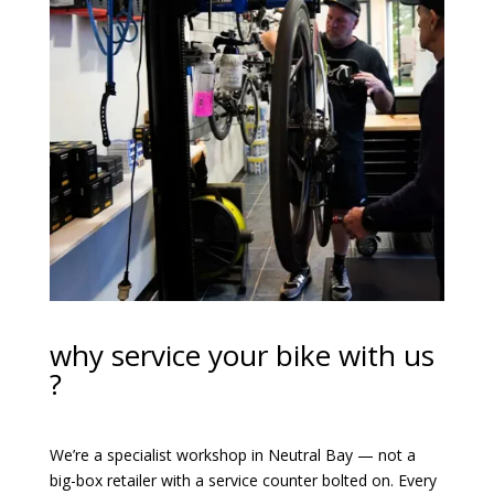
why service your bike with us
?
We’re a specialist workshop in Neutral Bay — not a
big-box retailer with a service counter bolted on. Every