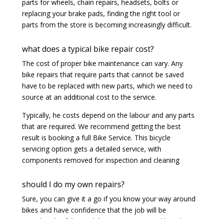
parts for wheels, chain repairs, headsets, bolts or
replacing your brake pads, finding the right tool or
parts from the store is becoming increasingly difficult.
what does a typical bike repair cost?
The cost of proper bike maintenance can vary. Any
bike repairs that require parts that cannot be saved
have to be replaced with new parts, which we need to
source at an additional cost to the service.
Typically, he costs depend on the labour and any parts
that are required. We recommend getting the best
result is booking a full Bike Service. This bicycle
servicing option gets a detailed service, with
components removed for inspection and cleaning
should I do my own repairs?
Sure, you can give it a go if you know your way around
bikes and have confidence that the job will be