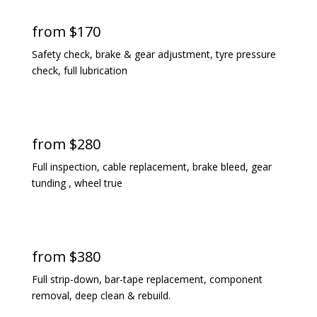
from $170
Safety check, brake & gear adjustment, tyre pressure
check, full lubrication
standard service
from $280
Full inspection, cable replacement, brake bleed, gear
tunding , wheel true
premium service
from $380
Full strip-down, bar-tape replacement, component
removal, deep clean & rebuild.