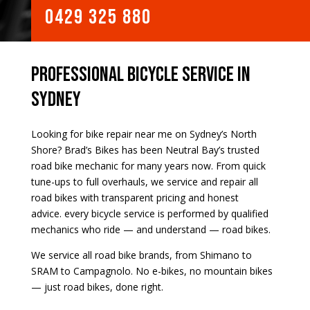
0429 325 880
Professional Bicycle Service in
Sydney
Looking for bike repair near me on Sydney’s North
Shore? Brad’s Bikes has been Neutral Bay’s trusted
road bike mechanic for many years now. From quick
tune-ups to full overhauls, we service and repair all
road bikes with transparent pricing and honest
advice.
every bicycle service is performed by qualified
mechanics who ride — and understand — road bikes.
We service all road bike brands, from Shimano to
SRAM to Campagnolo. No e-bikes, no mountain bikes
— just road bikes, done right.