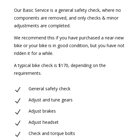
Our Basic Service is a general safety check, where no
components are removed, and only checks & minor
adjustments are completed.
We recommend this if you have purchased a near-new
bike or your bike is in good condition, but you have not
ridden it for a while.
A typical bike check is $170, depending on the
requirements.
General safety check
N
Adjust and tune gears
N
Adjust brakes
N
Adjust headset
N
Check and torque bolts
N